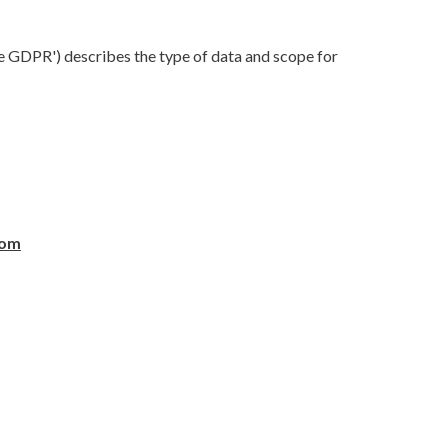
he GDPR') describes the type of data and scope for
com