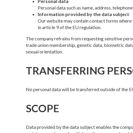
Personal data
Personal data such as name, address, telephone,
Information provided by the data subject
Our website may contain contact forms where th
in article 9 of the EU regulation.
The company refrains from requesting sensitive persona
trade union membership, genetic data, biometric data 
sexual orientation.
TRANSFERRING PERS
No personal data will be transferred outside of the E
SCOPE
Data provided by the data subject enables the compa