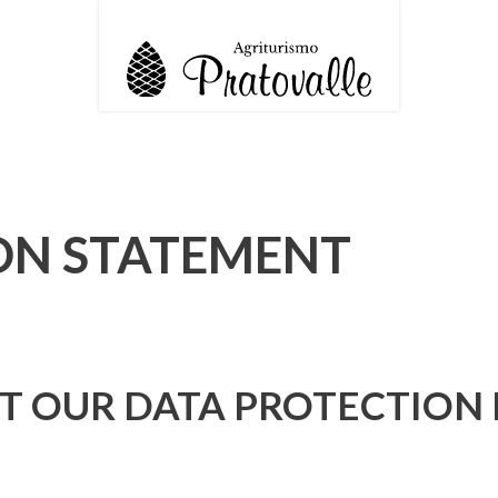
ON STATEMENT
 OUR DATA PROTECTION 