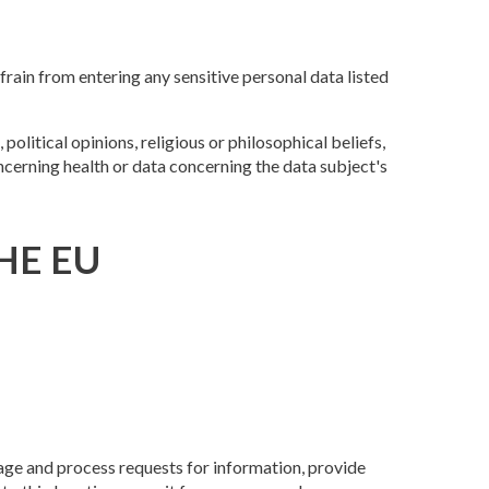
ain from entering any sensitive personal data listed
olitical opinions, religious or philosophical beliefs,
ncerning health or data concerning the data subject's
HE EU
age and process requests for information, provide