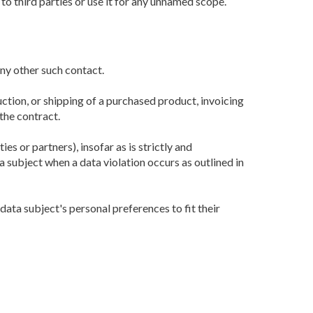
o third parties or use it for any unnamed scope.
any other such contact.
uction, or shipping of a purchased product, invoicing
the contract.
s or partners), insofar as is strictly and
subject when a data violation occurs as outlined in
ata subject's personal preferences to fit their