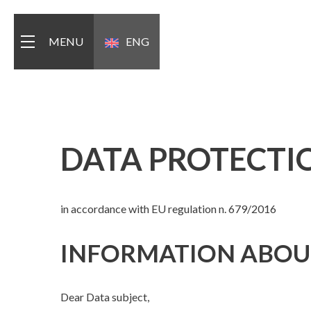
MENU
ENG
ITA
DATA PROTECTI
in accordance with EU regulation n. 679/2016
INFORMATION ABOUT
Dear Data subject,