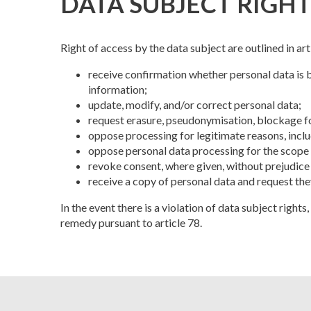
DATA SUBJECT RIGHT
Right of access by the data subject are outlined in ar
receive confirmation whether personal data is 
information;
update, modify, and/or correct personal data;
request erasure, pseudonymisation, blockage for
oppose processing for legitimate reasons, inclu
oppose personal data processing for the scope
revoke consent, where given, without prejudice
receive a copy of personal data and request th
In the event there is a violation of data subject right
remedy pursuant to article 78.