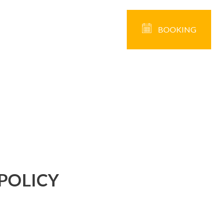
BOOKING
POLICY