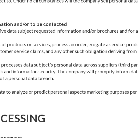
t to. Under no circumstances will the company sell personal data t
mation and/or to be contacted
 give data subject requested information and/or brochures and for 
 of products or services, process an order, erogate a service, prod
omer service claims, and any other such obligation deriving from 
rocesses data subject's personal data across suppliers (third partie
 and information security. The company will promptly inform data 
of a personal data breach.
ata to analyze or predict personal aspects marketing purposes per d
CESSING
on request