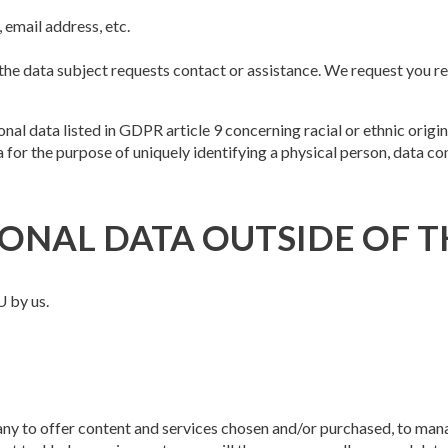
 email address, etc.
e data subject requests contact or assistance. We request you refr
l data listed in GDPR article 9 concerning racial or ethnic origin, p
for the purpose of uniquely identifying a physical person, data co
ONAL DATA OUTSIDE OF T
U by us.
ny to offer content and services chosen and/or purchased, to man