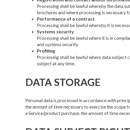
Processing shall be lawful whereby the data sub
brochures and where processing is necessary fo
Performance of a contract
Processing shall be lawful whereby it is necess
Systems security
Processing shall be lawful where it is in compli
and systems security.
Profiling
Processing shall be lawful where data subject co
subject at any time.
DATA STORAGE
Personal data is processed in accordance with princip
the amount of time necessary to exercise the scope for 
a Service/product purchase, the amount of time neces