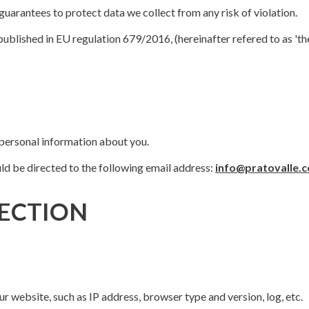
uarantees to protect data we collect from any risk of violation.
published in EU regulation 679/2016, (hereinafter refered to as 't
 personal information about you.
ld be directed to the following email address:
info@pratovalle.
ECTION
r website, such as IP address, browser type and version, log, etc.