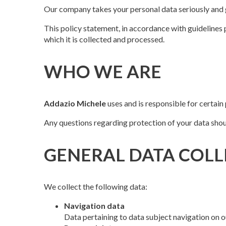
Our company takes your personal data seriously and g
This policy statement, in accordance with guidelines 
which it is collected and processed.
WHO WE ARE
Addazio Michele
uses and is responsible for certain
Any questions regarding protection of your data shou
GENERAL DATA COLL
We collect the following data:
Navigation data
Data pertaining to data subject navigation on ou