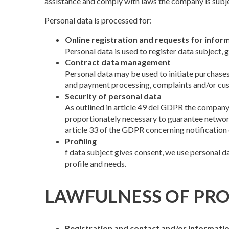
assistance and comply with laws the company is subjec
Personal data is processed for:
Online registration and requests for infor
Personal data is used to register data subject,
Contract data management
Personal data may be used to initiate purchases
and payment processing, complaints and/or cust
Security of personal data
As outlined in article 49 del GDPR the company p
proportionately necessary to guarantee network
article 33 of the GDPR concerning notification 
Profiling
f data subject gives consent, we use personal d
profile and needs.
LAWFULNESS OF PRO
Registration and contact and/or informati