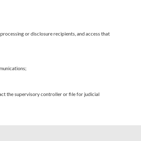
rocessing or disclosure recipients, and access that
mmunications;
t the supervisory controller or file for judicial