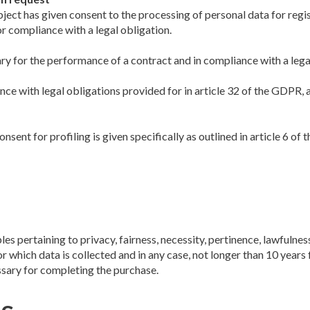
ject has given consent to the processing of personal data for regis
r compliance with a legal obligation.
ary for the performance of a contract and in compliance with a lega
ance with legal obligations provided for in article 32 of the GDPR, 
nsent for profiling is given specifically as outlined in article 6 
les pertaining to privacy, fairness, necessity, pertinence, lawful
which data is collected and in any case, not longer than 10 years fro
sary for completing the purchase.