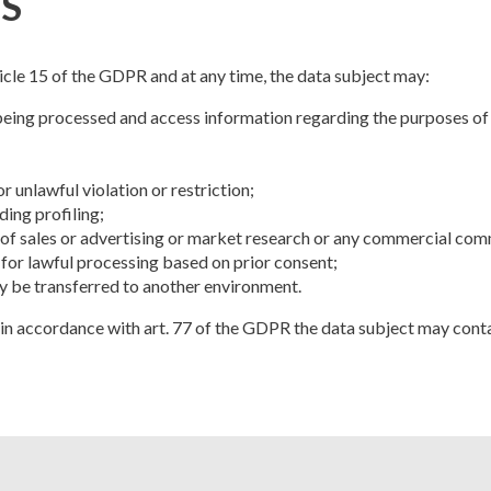
S
ticle 15 of the GDPR and at any time, the data subject may:
being processed and access information regarding the purposes of p
 unlawful violation or restriction;
ding profiling;
 of sales or advertising or market research or any commercial co
 for lawful processing based on prior consent;
ey be transferred to another environment.
s, in accordance with art. 77 of the GDPR the data subject may contac