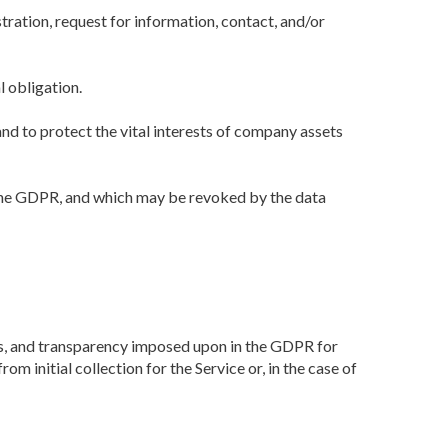
tration, request for information, contact, and/or
l obligation.
and to protect the vital interests of company assets
of the GDPR, and which may be revoked by the data
ness, and transparency imposed upon in the GDPR for
m initial collection for the Service or, in the case of